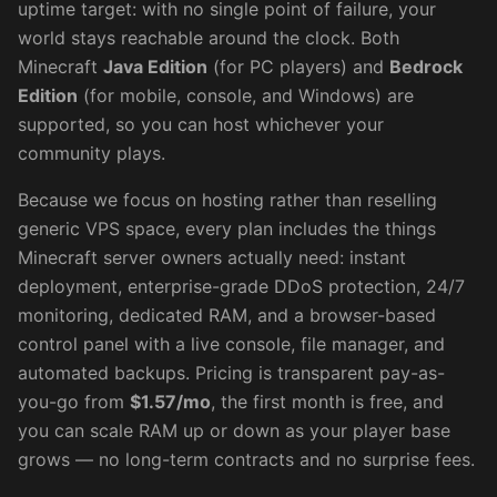
uptime target: with no single point of failure, your
world stays reachable around the clock. Both
Minecraft
Java Edition
(for PC players) and
Bedrock
Edition
(for mobile, console, and Windows) are
supported, so you can host whichever your
community plays.
Because we focus on hosting rather than reselling
generic VPS space, every plan includes the things
Minecraft server owners actually need: instant
deployment, enterprise-grade DDoS protection, 24/7
monitoring, dedicated RAM, and a browser-based
control panel with a live console, file manager, and
automated backups. Pricing is transparent pay-as-
you-go from
$
1.57
/mo
, the first month is free, and
you can scale RAM up or down as your player base
grows — no long-term contracts and no surprise fees.