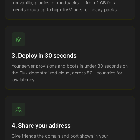
run vanilla, plugins, or modpacks — from 2 GB for a
friends group up to high-RAM tiers for heavy packs.
3. Deploy in 30 seconds
Your server provisions and boots in under 30 seconds on
the Flux decentralized cloud, across 50+ countries for
low latency.
4. Share your address
Give friends the domain and port shown in your