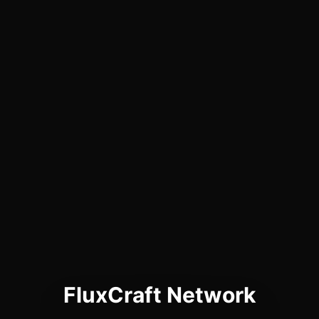
FluxCraft Network