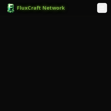
FluxCraft Network