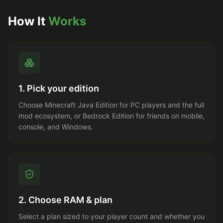
How It
Works
1. Pick your edition
Choose Minecraft Java Edition for PC players and the full
mod ecosystem, or Bedrock Edition for friends on mobile,
console, and Windows.
2. Choose RAM & plan
Select a plan sized to your player count and whether you