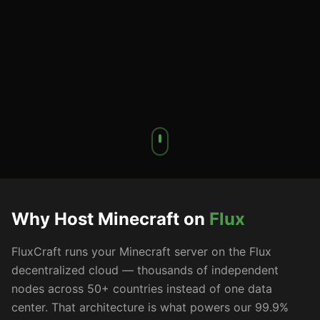
Why Host Minecraft on
Flux
FluxCraft runs your Minecraft server on the Flux
decentralized cloud — thousands of independent
nodes across 50+ countries instead of one data
center. That architecture is what powers our 99.9%