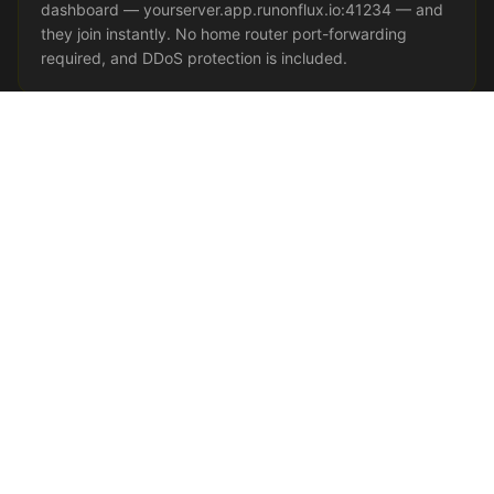
dashboard — yourserver.app.runonflux.io:41234 — and
they join instantly. No home router port-forwarding
required, and DDoS protection is included.
Java vs Bedrock — Which Do You
Need?
Java Edition
is the PC-only original and the home of
modding — Forge, Fabric, and the huge Paper/Spigot
plugin ecosystem all target Java. Host Java if you
want mods, modpacks, or advanced plugins.
Bedrock
Edition
is the cross-device version on phones, tablets,
Xbox, PlayStation, Switch, and Windows; it is lighter
and reaches players who can't run Java at all.
Want everyone on one server regardless of device?